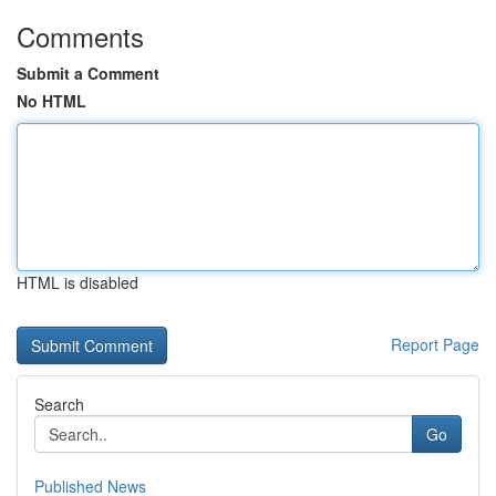
Comments
Submit a Comment
No HTML
HTML is disabled
Report Page
Search
Go
Published News