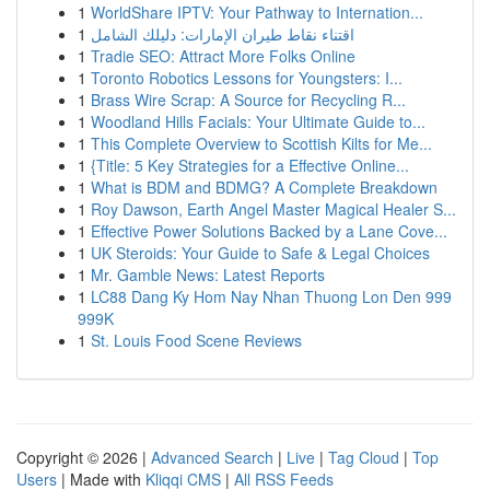
1
WorldShare IPTV: Your Pathway to Internation...
1
اقتناء نقاط طيران الإمارات: دليلك الشامل
1
Tradie SEO: Attract More Folks Online
1
Toronto Robotics Lessons for Youngsters: I...
1
Brass Wire Scrap: A Source for Recycling R...
1
Woodland Hills Facials: Your Ultimate Guide to...
1
This Complete Overview to Scottish Kilts for Me...
1
{Title: 5 Key Strategies for a Effective Online...
1
What is BDM and BDMG? A Complete Breakdown
1
Roy Dawson, Earth Angel Master Magical Healer S...
1
Effective Power Solutions Backed by a Lane Cove...
1
UK Steroids: Your Guide to Safe & Legal Choices
1
Mr. Gamble News: Latest Reports
1
LC88 Dang Ky Hom Nay Nhan Thuong Lon Den 999
999K
1
St. Louis Food Scene Reviews
Copyright © 2026 |
Advanced Search
|
Live
|
Tag Cloud
|
Top
Users
| Made with
Kliqqi CMS
|
All RSS Feeds