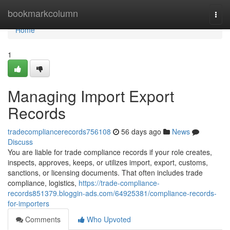
Home
bookmarkcolumn
Togg
navi
Home
1
Managing Import Export
Records
tradecompliancerecords756108
56 days ago
News
Discuss
You are liable for trade compliance records if your role creates,
inspects, approves, keeps, or utilizes import, export, customs,
sanctions, or licensing documents. That often includes trade
compliance, logistics,
https://trade-compliance-
records851379.bloggin-ads.com/64925381/compliance-records-
for-importers
Comments
Who Upvoted