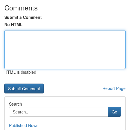
Comments
Submit a Comment
No HTML
HTML is disabled
Report Page
Search
Go
Published News