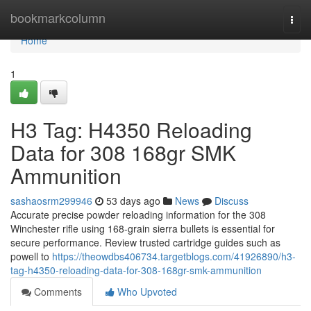
Home
bookmarkcolumn
Togg
navi
Home
1
H3 Tag: H4350 Reloading
Data for 308 168gr SMK
Ammunition
sashaosrm299946
53 days ago
News
Discuss
Accurate precise powder reloading information for the 308
Winchester rifle using 168-grain sierra bullets is essential for
secure performance. Review trusted cartridge guides such as
powell to
https://theowdbs406734.targetblogs.com/41926890/h3-
tag-h4350-reloading-data-for-308-168gr-smk-ammunition
Comments
Who Upvoted