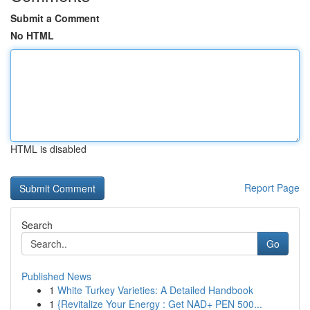
Submit a Comment
No HTML
HTML is disabled
Report Page
Search
Go
Published News
1
White Turkey Varieties: A Detailed Handbook
1
{Revitalize Your Energy : Get NAD+ PEN 500...