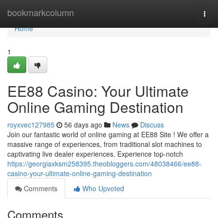
Home
bookmarkcolumn
Togg
navi
Home
1
EE88 Casino: Your Ultimate
Online Gaming Destination
royxvec127985
56 days ago
News
Discuss
Join our fantastic world of online gaming at EE88 Site ! We offer a
massive range of experiences, from traditional slot machines to
captivating live dealer experiences. Experience top-notch
https://georgiaxksm258395.theobloggers.com/48038466/ee88-
casino-your-ultimate-online-gaming-destination
Comments
Who Upvoted
Comments