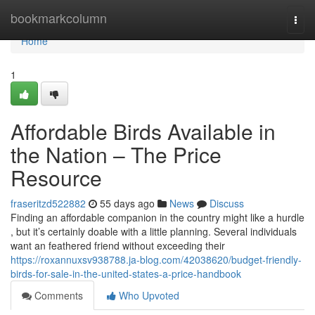
Home
bookmarkcolumn
Togg
navi
Home
1
Affordable Birds Available in
the Nation – The Price
Resource
fraseritzd522882
55 days ago
News
Discuss
Finding an affordable companion in the country might like a hurdle
, but it’s certainly doable with a little planning. Several individuals
want an feathered friend without exceeding their
https://roxannuxsv938788.ja-blog.com/42038620/budget-friendly-
birds-for-sale-in-the-united-states-a-price-handbook
Comments
Who Upvoted