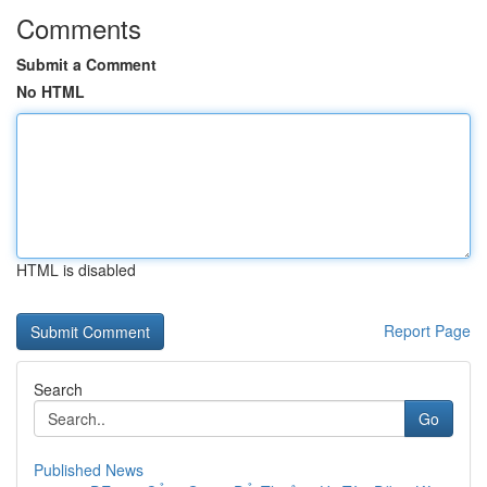
Comments
Submit a Comment
No HTML
HTML is disabled
Report Page
Search
Go
Published News