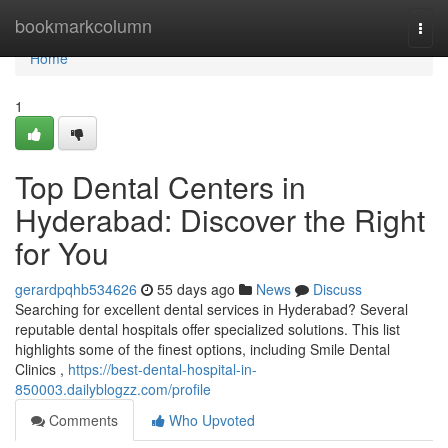
Home
bookmarkcolumn
Togg
navi
Home
1
Top Dental Centers in
Hyderabad: Discover the Right
for You
gerardpqhb534626
55 days ago
News
Discuss
Searching for excellent dental services in Hyderabad? Several
reputable dental hospitals offer specialized solutions. This list
highlights some of the finest options, including Smile Dental
Clinics ,
https://best-dental-hospital-in-
850003.dailyblogzz.com/profile
Comments
Who Upvoted