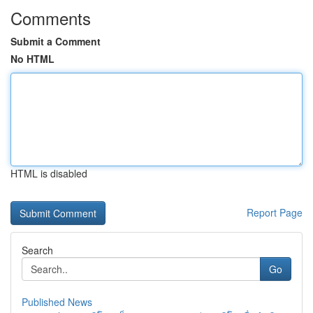
Comments
Submit a Comment
No HTML
HTML is disabled
Report Page
Search
Go
Published News