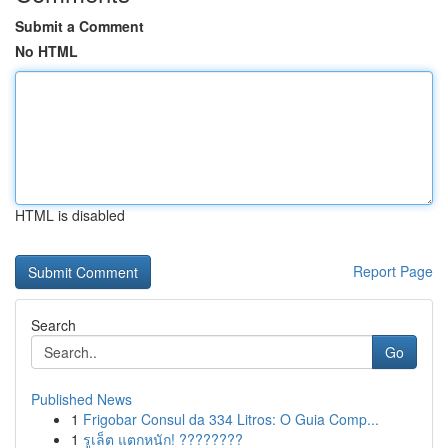
Submit a Comment
No HTML
HTML is disabled
Report Page
Search
Go
Published News
1
Frigobar Consul da 334 Litros: O Guia Comp...
1
รูเล็ต แตกหนัก! ????????