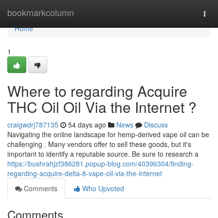
Home
bookmarkcolumn
Togg
navi
Home
1
Where to regarding Acquire
THC Oil Oil Via the Internet ?
craigwdrj787135
54 days ago
News
Discuss
Navigating the online landscape for hemp-derived vape oil can be
challenging . Many vendors offer to sell these goods, but it's
important to identify a reputable source. Be sure to research a
https://bushrahjzf386281.popup-blog.com/40396304/finding-
regarding-acquire-delta-8-vape-oil-via-the-internet
Comments
Who Upvoted
Comments