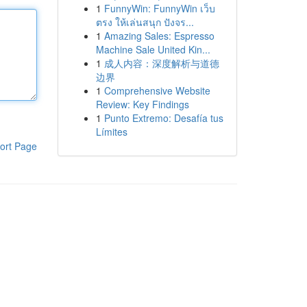
1
FunnyWin: FunnyWin เว็บ
ตรง ให้เล่นสนุก ปังจร...
1
Amazing Sales: Espresso
Machine Sale United Kin...
1
成人内容：深度解析与道德
边界
1
Comprehensive Website
Review: Key Findings
1
Punto Extremo: Desafía tus
Límites
ort Page