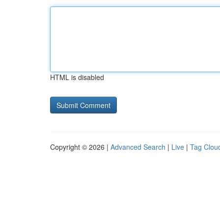
HTML is disabled
Copyright © 2026 |
Advanced Search
|
Live
|
Tag Clou