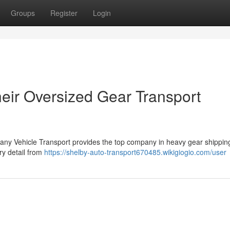
Groups
Register
Login
heir Oversized Gear Transport
any Vehicle Transport provides the top company in heavy gear shipping
ry detail from
https://shelby-auto-transport670485.wikigiogio.com/user