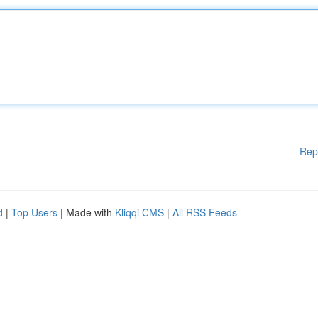
Rep
d
|
Top Users
| Made with
Kliqqi CMS
|
All RSS Feeds