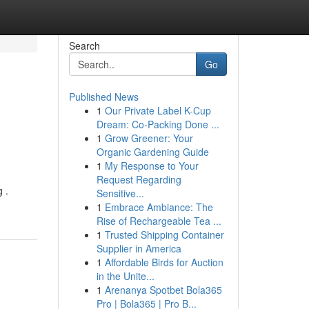
Search
Go
Published News
1
Our Private Label K-Cup
Dream: Co-Packing Done ...
1
Grow Greener: Your
Organic Gardening Guide
1
My Response to Your
Request Regarding
 .
Sensitive...
1
Embrace Ambiance: The
Rise of Rechargeable Tea ...
1
Trusted Shipping Container
Supplier in America
1
Affordable Birds for Auction
in the Unite...
1
Arenanya Spotbet Bola365
Pro | Bola365 | Pro B...