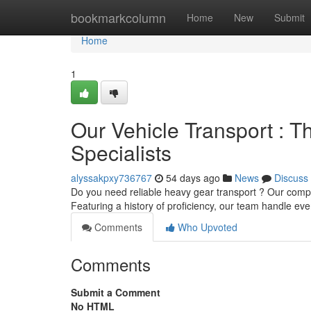
Home
bookmarkcolumn
Home
New
Submit
Home
1
Our Vehicle Transport : T
Specialists
alyssakpxy736767
54 days ago
News
Discuss
Do you need reliable heavy gear transport ? Our comp
Featuring a history of proficiency, our team handle eve
Comments
Who Upvoted
Comments
Submit a Comment
No HTML