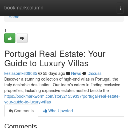
Home
bookmarkcolumn
Togg
navi
Home
1
Portugal Real Estate: Your
Guide to Luxury Villas
keziasomk639085
55 days ago
News
Discuss
Discover a stunning collection of high-end villas in Portugal, the
truly desirable destination. Our team’s caters in finding exclusive
properties, including expansive estates nestled beside the
https://bookmarkworm.com/story21559337/portugal-real-estate-
your-guide-to-luxury-villas
Comments
Who Upvoted
Comments