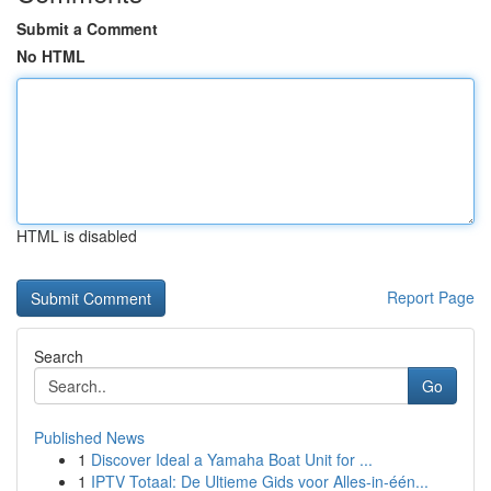
Submit a Comment
No HTML
HTML is disabled
Report Page
Search
Go
Published News
1
Discover Ideal a Yamaha Boat Unit for ...
1
IPTV Totaal: De Ultieme Gids voor Alles-in-één...