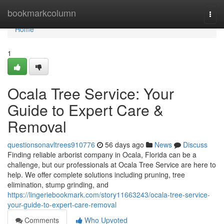
Home
bookmarkcolumn
Togg
navi
Home
1
Ocala Tree Service: Your
Guide to Expert Care &
Removal
questionsonavltrees910776
56 days ago
News
Discuss
Finding reliable arborist company in Ocala, Florida can be a
challenge, but our professionals at Ocala Tree Service are here to
help. We offer complete solutions including pruning, tree
elimination, stump grinding, and
https://lingeriebookmark.com/story11663243/ocala-tree-service-
your-guide-to-expert-care-removal
Comments
Who Upvoted