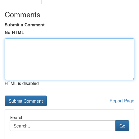
Comments
Submit a Comment
No HTML
HTML is disabled
Report Page
Search
Go