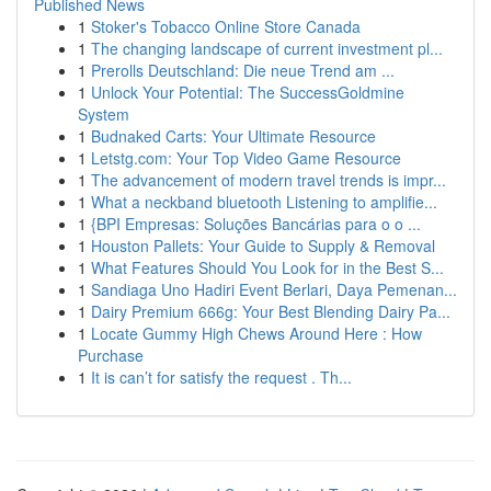
Published News
1
Stoker's Tobacco Online Store Canada
1
The changing landscape of current investment pl...
1
Prerolls Deutschland: Die neue Trend am ...
1
Unlock Your Potential: The SuccessGoldmine
System
1
Budnaked Carts: Your Ultimate Resource
1
Letstg.com: Your Top Video Game Resource
1
The advancement of modern travel trends is impr...
1
What a neckband bluetooth Listening to amplifie...
1
{BPI Empresas: Soluções Bancárias para o o ...
1
Houston Pallets: Your Guide to Supply & Removal
1
What Features Should You Look for in the Best S...
1
Sandiaga Uno Hadiri Event Berlari, Daya Pemenan...
1
Dairy Premium 666g: Your Best Blending Dairy Pa...
1
Locate Gummy High Chews Around Here : How
Purchase
1
It is can’t for satisfy the request . Th...