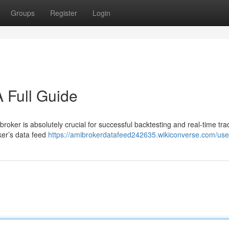
Groups
Register
Login
 Full Guide
roker is absolutely crucial for successful backtesting and real-time tra
ker’s data feed
https://amibrokerdatafeed242635.wikiconverse.com/use