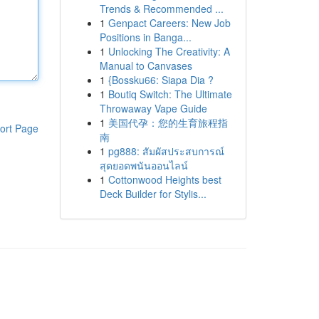
Trends & Recommended ...
1
Genpact Careers: New Job
Positions in Banga...
1
Unlocking The Creativity: A
Manual to Canvases
1
{Bossku66: Siapa Dia ?
1
Boutiq Switch: The Ultimate
Throwaway Vape Guide
1
美国代孕：您的生育旅程指
ort Page
南
1
pg888: สัมผัสประสบการณ์
สุดยอดพนันออนไลน์
1
Cottonwood Heights best
Deck Builder for Stylis...