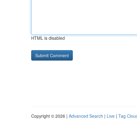
HTML is disabled
Copyright © 2026 |
Advanced Search
|
Live
|
Tag Clou