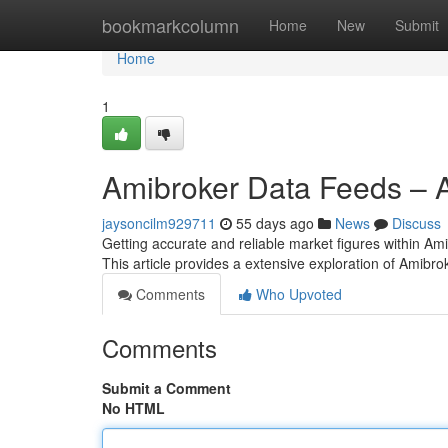
Home
bookmarkcolumn
Home
New
Submit
Home
1
Amibroker Data Feeds – A
jaysoncilm929711
55 days ago
News
Discuss
Getting accurate and reliable market figures within Amib
This article provides a extensive exploration of Amibro
Comments
Who Upvoted
Comments
Submit a Comment
No HTML