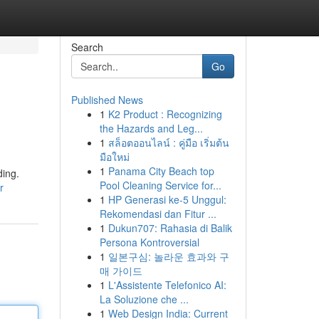
Search
Go
Published News
1
K2 Product : Recognizing
the Hazards and Leg...
1
สล็อตออนไลน์ : คู่มือ เริ่มต้น
มือใหม่
1
Panama City Beach top
ding.
Pool Cleaning Service for...
r
1
HP Generasi ke-5 Unggul:
Rekomendasi dan Fitur ...
1
Dukun707: Rahasia di Balik
Persona Kontroversial
1
일본구심: 놀라운 효과와 구
매 가이드
1
L'Assistente Telefonico AI:
La Soluzione che ...
1
Web Design India: Current