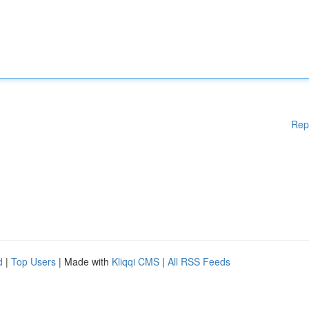
Rep
d
|
Top Users
| Made with
Kliqqi CMS
|
All RSS Feeds