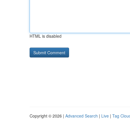
HTML is disabled
Copyright © 2026 |
Advanced Search
|
Live
|
Tag Clou