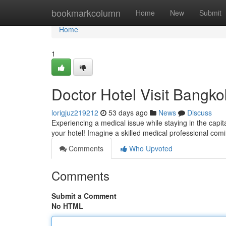
Home
bookmarkcolumn
Home
New
Submit
Home
1
Doctor Hotel Visit Bangko
lorigjuz219212
53 days ago
News
Discuss
Experiencing a medical issue while staying in the capit
your hotel! Imagine a skilled medical professional comi
Comments
Who Upvoted
Comments
Submit a Comment
No HTML