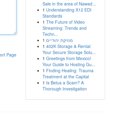
Sale in the area of Nawad...
1
Understanding X12 EDI
Standards
1
The Future of Video
Streaming: Trends and
Techn...
1
מוזיקת יהודיים
1
402K Storage & Rental:
Your Secure Storage Solu...
ort Page
1
Greetings from Mexico!
Your Guide to Hosting Gu...
1
Finding Healing: Trauma
Treatment at the Capital
1
Is Betus a Scam? A
Thorough Investigation