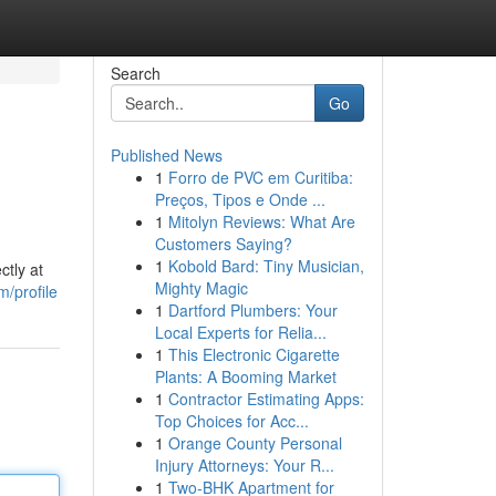
Search
Go
Published News
1
Forro de PVC em Curitiba:
Preços, Tipos e Onde ...
1
Mitolyn Reviews: What Are
Customers Saying?
1
Kobold Bard: Tiny Musician,
ctly at
Mighty Magic
m/profile
1
Dartford Plumbers: Your
Local Experts for Relia...
1
This Electronic Cigarette
Plants: A Booming Market
1
Contractor Estimating Apps:
Top Choices for Acc...
1
Orange County Personal
Injury Attorneys: Your R...
1
Two-BHK Apartment for