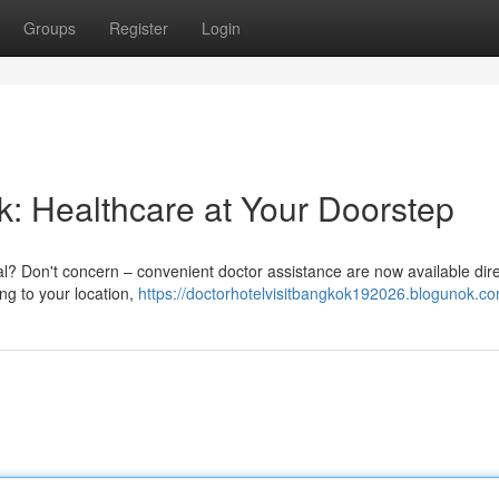
Groups
Register
Login
k: Healthcare at Your Doorstep
al? Don't concern – convenient doctor assistance are now available dire
ng to your location,
https://doctorhotelvisitbangkok192026.blogunok.co