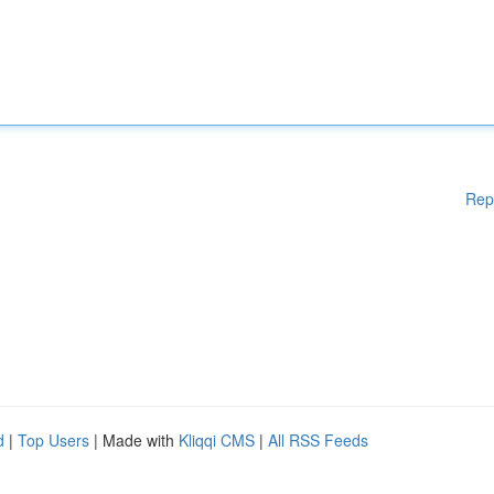
Rep
d
|
Top Users
| Made with
Kliqqi CMS
|
All RSS Feeds