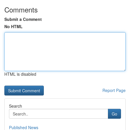
Comments
Submit a Comment
No HTML
HTML is disabled
Report Page
Search
Go
Published News