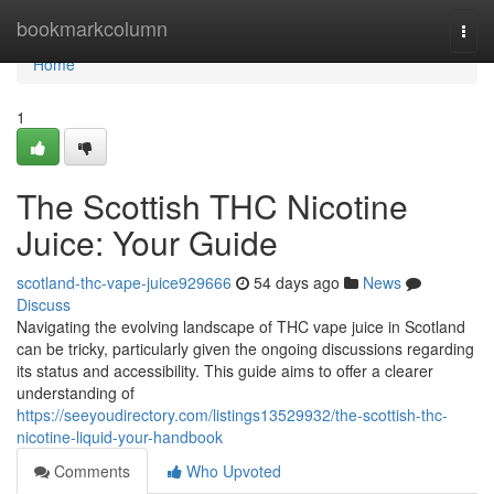
Home
bookmarkcolumn
Togg
navi
Home
1
The Scottish THC Nicotine
Juice: Your Guide
scotland-thc-vape-juice929666
54 days ago
News
Discuss
Navigating the evolving landscape of THC vape juice in Scotland
can be tricky, particularly given the ongoing discussions regarding
its status and accessibility. This guide aims to offer a clearer
understanding of
https://seeyoudirectory.com/listings13529932/the-scottish-thc-
nicotine-liquid-your-handbook
Comments
Who Upvoted