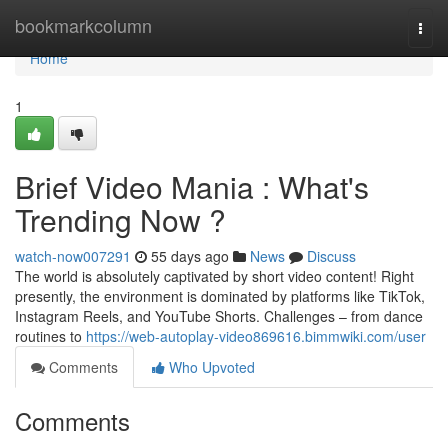
Home
bookmarkcolumn
Togg
navi
Home
1
Brief Video Mania : What's
Trending Now ?
watch-now007291
55 days ago
News
Discuss
The world is absolutely captivated by short video content! Right
presently, the environment is dominated by platforms like TikTok,
Instagram Reels, and YouTube Shorts. Challenges – from dance
routines to
https://web-autoplay-video869616.bimmwiki.com/user
Comments
Who Upvoted
Comments