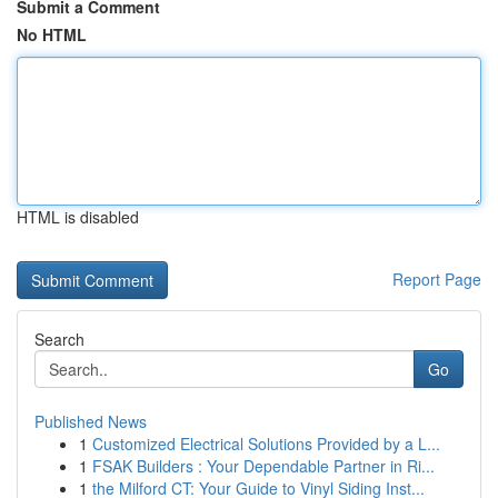
Submit a Comment
No HTML
HTML is disabled
Report Page
Search
Go
Published News
1
Customized Electrical Solutions Provided by a L...
1
FSAK Builders : Your Dependable Partner in Ri...
1
the Milford CT: Your Guide to Vinyl Siding Inst...