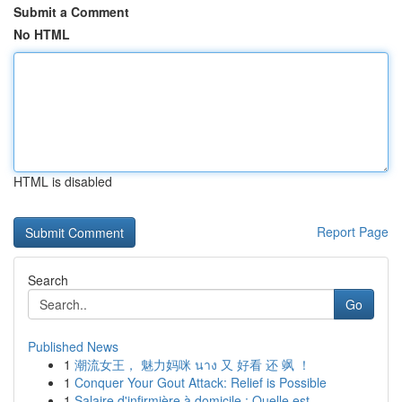
Submit a Comment
No HTML
HTML is disabled
Report Page
Search
Go
Published News
1
潮流女王， 魅力妈咪 นาง 又 好看 还 飒 ！
1
Conquer Your Gout Attack: Relief is Possible
1
Salaire d'infirmière à domicile : Quelle est...