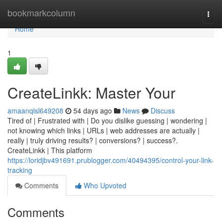
Home
bookmarkcolumn
Togg
navi
Home
1
CreateLinkk: Master Your
amaanqlsl649208
54 days ago
News
Discuss
Tired of | Frustrated with | Do you dislike guessing | wondering |
not knowing which links | URLs | web addresses are actually |
really | truly driving results? | conversions? | success?.
CreateLinkk | This platform
https://loridjbv491691.prublogger.com/40494395/control-your-link-
tracking
Comments
Who Upvoted
Comments