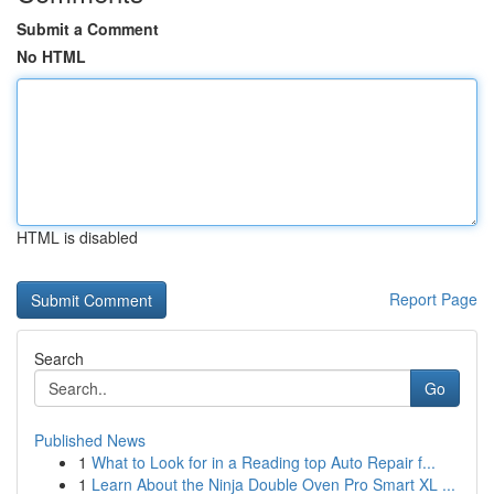
Submit a Comment
No HTML
HTML is disabled
Report Page
Search
Go
Published News
1
What to Look for in a Reading top Auto Repair f...
1
Learn About the Ninja Double Oven Pro Smart XL ...