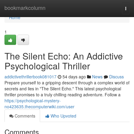
Home
bookmarkcolumn
Togg
navi
Home
1
The Silent Echo: An Addictive
Psychological Thriller
addictivethrillerbook081017
54 days ago
News
Discuss
Prepare yourself to a gripping descent through a complex world of
secrets and lies in "The Silent Echo." This latest psychological
thriller promises to a truly chilling reading adventure. Follow a
https://psychological-mystery-
no423635.thecomputerwiki.com/user
Comments
Who Upvoted
Comments