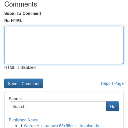
Comments
Submit a Comment
No HTML
HTML is disabled
Report Page
Search
Go
Published News
1
Woreczki strunowe 55x55cm – idealne do