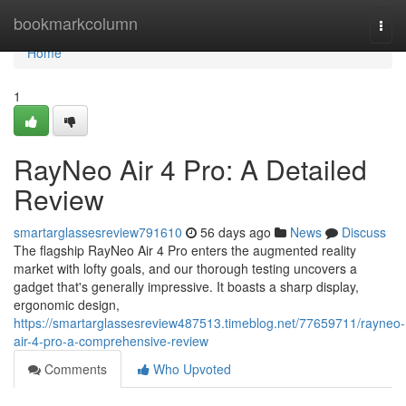
Home
bookmarkcolumn
Togg
navi
Home
1
RayNeo Air 4 Pro: A Detailed
Review
smartarglassesreview791610
56 days ago
News
Discuss
The flagship RayNeo Air 4 Pro enters the augmented reality
market with lofty goals, and our thorough testing uncovers a
gadget that's generally impressive. It boasts a sharp display,
ergonomic design,
https://smartarglassesreview487513.timeblog.net/77659711/rayneo-
air-4-pro-a-comprehensive-review
Comments
Who Upvoted