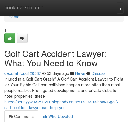
Home
bookmarkcolumn
Togg
navi
Home
1
Golf Cart Accident Lawyer:
What You Need to Know
deborahrpuc820537
53 days ago
News
Discuss
Injured in a Golf Cart Crash? A Golf Cart Accident Lawyer to Fight
for Your Rights Golf cart collisions happen more often than most
people realize. From gated developments and private clubs to
hotel properties, these
https://pennyywuv651691.blognody.com/51417493/how-a-golf-
cart-accident-lawyer-can-help-you
Comments
Who Upvoted