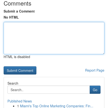
Comments
Submit a Comment
No HTML
HTML is disabled
Report Page
Search
Go
Published News
1
Miami's Top Online Marketing Companies: Fin...