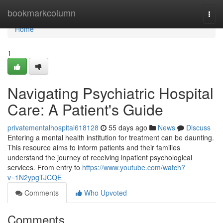
Home
bookmarkcolumn
Togg
navi
Home
1
Navigating Psychiatric Hospital
Care: A Patient's Guide
privatementalhospital618128
55 days ago
News
Discuss
Entering a mental health institution for treatment can be daunting.
This resource aims to inform patients and their families
understand the journey of receiving inpatient psychological
services. From entry to
https://www.youtube.com/watch?
v=1N2ypgTJCQE
Comments
Who Upvoted
Comments