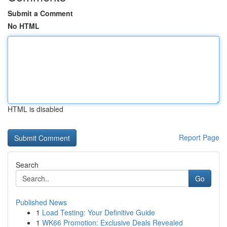
Submit a Comment
No HTML
HTML is disabled
Report Page
Search
Go
Published News
1
Load Testing: Your Definitive Guide
1
WK66 Promotion: Exclusive Deals Revealed