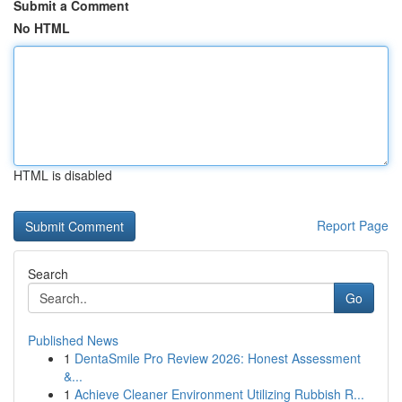
Submit a Comment
No HTML
HTML is disabled
Report Page
Search
Go
Published News
1
DentaSmile Pro Review 2026: Honest Assessment
&...
1
Achieve Cleaner Environment Utilizing Rubbish R...