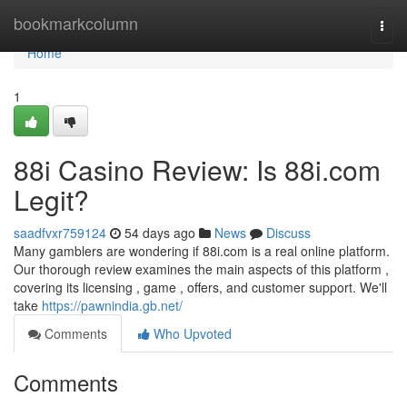
Home
bookmarkcolumn
Togg
navi
Home
1
88i Casino Review: Is 88i.com
Legit?
saadfvxr759124
54 days ago
News
Discuss
Many gamblers are wondering if 88i.com is a real online platform.
Our thorough review examines the main aspects of this platform ,
covering its licensing , game , offers, and customer support. We'll
take
https://pawnindia.gb.net/
Comments
Who Upvoted
Comments