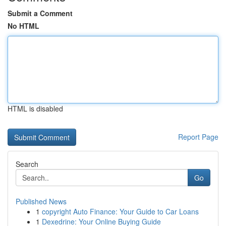
Submit a Comment
No HTML
HTML is disabled
Report Page
Search
Go
Published News
1
copyright Auto Finance: Your Guide to Car Loans
1
Dexedrine: Your Online Buying Guide