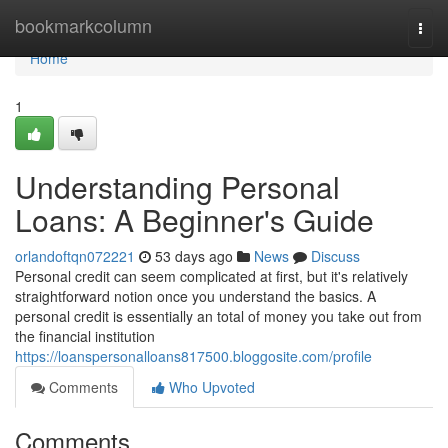
Home
bookmarkcolumn
Togg
navi
Home
1
Understanding Personal
Loans: A Beginner's Guide
orlandoftqn072221
53 days ago
News
Discuss
Personal credit can seem complicated at first, but it's relatively
straightforward notion once you understand the basics. A
personal credit is essentially an total of money you take out from
the financial institution
https://loanspersonalloans817500.bloggosite.com/profile
Comments
Who Upvoted
Comments