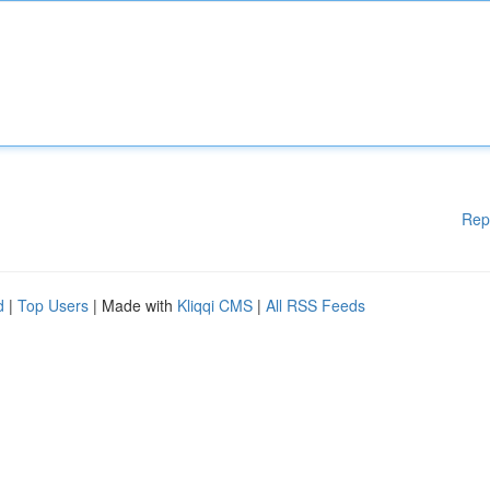
Rep
d
|
Top Users
| Made with
Kliqqi CMS
|
All RSS Feeds