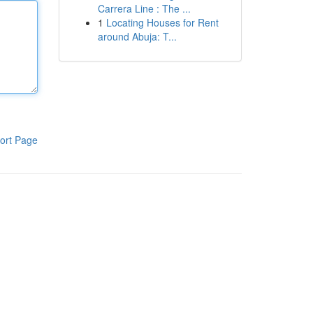
Carrera Line : The ...
1
Locating Houses for Rent
around Abuja: T...
ort Page