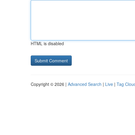
HTML is disabled
Copyright © 2026 |
Advanced Search
|
Live
|
Tag Clou