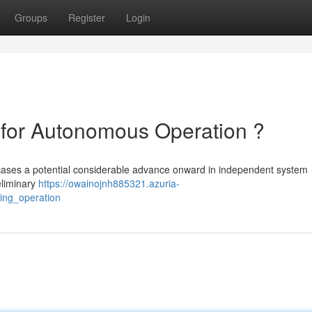
Groups
Register
Login
 for Autonomous Operation ?
owcases a potential considerable advance onward in independent system
reliminary
https://owainojnh885321.azuria-
ving_operation