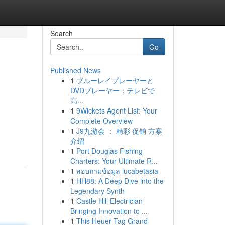
Search
Go
Published News
1
ブルーレイプレーヤーと
DVDプレーヤー：テレビで
高...
1
9Wickets Agent List: Your
Complete Overview
1
J9九游会 ： 精彩 促销 方案
介绍
1
Port Douglas Fishing
Charters: Your Ultimate R...
1
สอบถามข้อมูล lucabetasia
1
HH88: A Deep Dive into the
Legendary Synth
1
Castle Hill Electrician
Bringing Innovation to ...
1
This Heuer Tag Grand