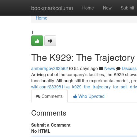
Home
bookmarkcolumn
Home
New
Submit
Home
1
The K929: The Trajectory
amberhgov362562
54 days ago
News
Discuss
Arriving out of the company's facilities, the K929 sh
functionality. Although still the experimental model , p
wiki.com/2339811/a_k929_the_trajectory_for_self_dri
Comments
Who Upvoted
Comments
Submit a Comment
No HTML