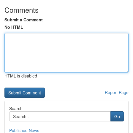
Comments
Submit a Comment
No HTML
HTML is disabled
Report Page
Search
Go
Published News