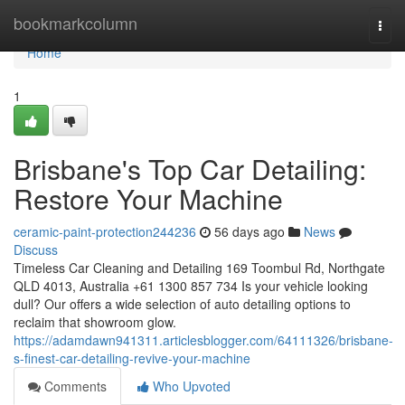
Home
bookmarkcolumn
Togg
navi
Home
1
Brisbane's Top Car Detailing:
Restore Your Machine
ceramic-paint-protection244236
56 days ago
News
Discuss
Timeless Car Cleaning and Detailing 169 Toombul Rd, Northgate
QLD 4013, Australia +61 1300 857 734 Is your vehicle looking
dull? Our offers a wide selection of auto detailing options to
reclaim that showroom glow.
https://adamdawn941311.articlesblogger.com/64111326/brisbane-
s-finest-car-detailing-revive-your-machine
Comments
Who Upvoted