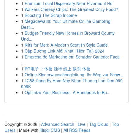
1
Premium Local Dispensary Near Rivermont Rd
1
Walkers Cheesy Chips: The Greatest Cozy Food?
1
Boosting The Scrap Income
1
Megadewa88: Your Ultimate Online Gambling
Desti...
1
Budget-Friendly New Homes in Broward County
Und...
1
Kilts for Men: A Modern Scottish Style Guide
1
Cập Đường Link Mới Nhất | Hiện Tại} 2024
1
Empresa de Marketing em Senador Canedo: Faça
...
1
PG电子 ：体验 独特 线上 娱乐 体验
1
Online-Kinderwunschbegleitung: Ihr Weg zur Schw...
1
LC88 Dang Ky Hom Nay Nhan Thuong Lon Den 999
999K
1
Optimize Your Business : A Handbook to Bu...
Copyright © 2026 |
Advanced Search
|
Live
|
Tag Cloud
|
Top
Users
| Made with
Kliqqi CMS
|
All RSS Feeds