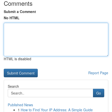
Comments
Submit a Comment
No HTML
HTML is disabled
Report Page
Search
Go
Published News
1
How to Find Your IP Address: A Simple Guide