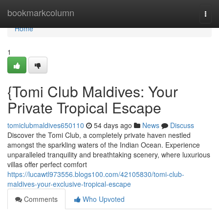
Home
bookmarkcolumn
Togg
navi
Home
1
{Tomi Club Maldives: Your
Private Tropical Escape
tomiclubmaldives650110
54 days ago
News
Discuss
Discover the Tomi Club, a completely private haven nestled
amongst the sparkling waters of the Indian Ocean. Experience
unparalleled tranquility and breathtaking scenery, where luxurious
villas offer perfect comfort
https://lucawtl973556.blogs100.com/42105830/tomi-club-
maldives-your-exclusive-tropical-escape
Comments
Who Upvoted