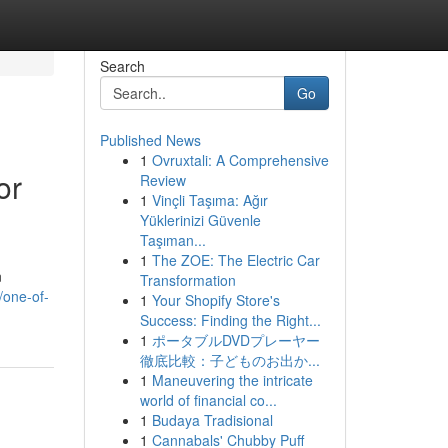
Search
Go
Published News
1
Ovruxtali: A Comprehensive
or
Review
1
Vinçli Taşıma: Ağır
Yüklerinizi Güvenle
Taşıman...
1
The ZOE: The Electric Car
n
Transformation
/one-of-
1
Your Shopify Store's
Success: Finding the Right...
1
ポータブルDVDプレーヤー
徹底比較：子どものお出か...
1
Maneuvering the intricate
world of financial co...
1
Budaya Tradisional
1
Cannabals' Chubby Puff