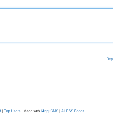
Rep
d
|
Top Users
| Made with
Kliqqi CMS
|
All RSS Feeds