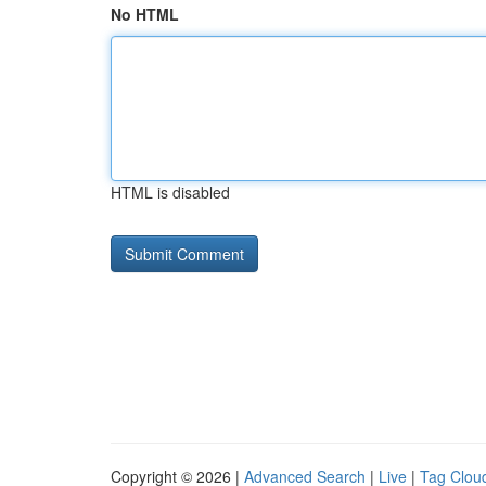
No HTML
HTML is disabled
Copyright © 2026 |
Advanced Search
|
Live
|
Tag Clou