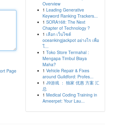
Overview
1
Leading Generative
Keyword Ranking Trackers...
1
SORA168: The Next
Chapter of Technology ?
1
เลือก เว็บไซต์
oceankingjackpot อย่างไร เพื่อ
โ...
1
Toko Store Termahal :
Mengapa Timbul Biaya
Maha?
1
Vehicle Repair & Fixes
ort Page
around Guildford: Profes...
1
J9游戏 ： 独家 优惠 方案 汇
总
1
Medical Coding Training in
Ameerpet: Your Lau...