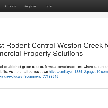
Groups
Register
Login
t Rodent Control Weston Creek f
ercial Property Solutions
 and established green spaces, forms a complicated limit where suburba
wildlife. As the of fall comes down
https://emiliaycnt133512.pages10.com
ston-creek-locals-recommend-77199848