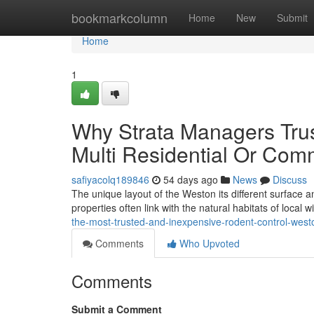
Home
bookmarkcolumn
Home
New
Submit
Home
1
Why Strata Managers Trus
Multi Residential Or Comm
safiyacolq189846
54 days ago
News
Discuss
The unique layout of the Weston its different surface
properties often link with the natural habitats of local 
the-most-trusted-and-inexpensive-rodent-control-we
Comments
Who Upvoted
Comments
Submit a Comment