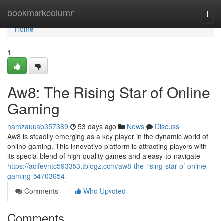
Home
bookmarkcolumn
Togg
navi
Home
1
Aw8: The Rising Star of Online
Gaming
hamzauuab357389
53 days ago
News
Discuss
Aw8 is steadily emerging as a key player in the dynamic world of
online gaming. This innovative platform is attracting players with
its special blend of high-quality games and a easy-to-navigate
https://aoifevntc593353.tblogz.com/aw8-the-rising-star-of-online-
gaming-54703654
Comments
Who Upvoted
Comments