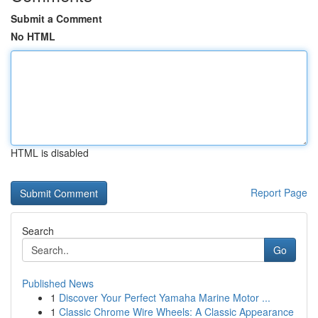
Submit a Comment
No HTML
HTML is disabled
Report Page
Search
Go
Published News
1
Discover Your Perfect Yamaha Marine Motor ...
1
Classic Chrome Wire Wheels: A Classic Appearance