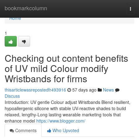
Home
bookmarkcolumn
Togg
navi
Home
1
Checking out content benefits
of UV mild Colour modify
Wristbands for firms
thisarticlewasrepostedfr493916
57 days ago
News
Discuss
Introduction: UV gentle Colour adjust Wristbands Blend resilient,
hypoallergenic silicone with stable UV-reactive shades to build
relaxed, lengthy-Long lasting wearable marketing tools that
enhance model
https://www.blogger.com/
Comments
Who Upvoted