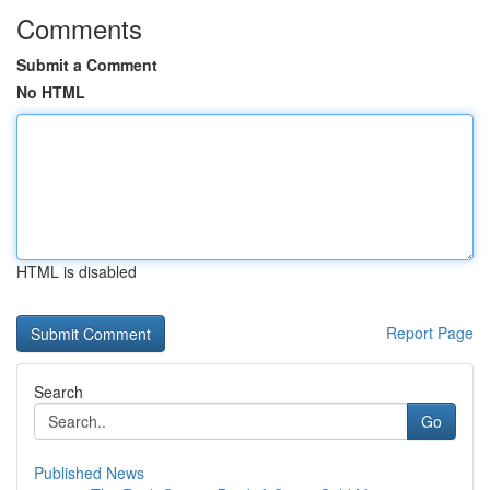
Comments
Submit a Comment
No HTML
HTML is disabled
Report Page
Search
Go
Published News