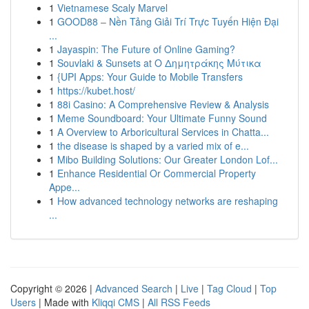
1
Vietnamese Scaly Marvel
1
GOOD88 – Nền Tảng Giải Trí Trực Tuyến Hiện Đại
...
1
Jayaspin: The Future of Online Gaming?
1
Souvlaki & Sunsets at Ο Δημητράκης Μύτικα
1
{UPI Apps: Your Guide to Mobile Transfers
1
https://kubet.host/
1
88i Casino: A Comprehensive Review & Analysis
1
Meme Soundboard: Your Ultimate Funny Sound
1
A Overview to Arboricultural Services in Chatta...
1
the disease is shaped by a varied mix of e...
1
Mibo Building Solutions: Our Greater London Lof...
1
Enhance Residential Or Commercial Property
Appe...
1
How advanced technology networks are reshaping
...
Copyright © 2026 |
Advanced Search
|
Live
|
Tag Cloud
|
Top
Users
| Made with
Kliqqi CMS
|
All RSS Feeds