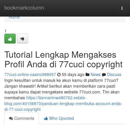
Home
bookmarkcolumn
Togg
navi
Home
1
Tutorial Lengkap Mengakses
Profil Anda di 77cuci copyright
77cuci-online-casino988957
55 days ago
News
Discuss
Ingin kesulitan untuk masuk ke akun kamu di platform 77cuci?
Jangan khawatir! Artikel berikut akan memberikan cara pasti
supaya kamu dapat mengakses website 77cuci.com. Tim akan
membahas
https://tiannarimw480762.estate-
blog.com/40156873/panduan-lengkap-membuka-account-anda-
di-77-cuci-copyright
Comments
Who Upvoted