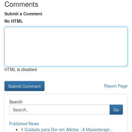
Comments
Submit a Comment
No HTML
HTML is disabled
Report Page
Search
Go
Published News
1
Cuidado para Dor em Atletas : A Massoterapi...