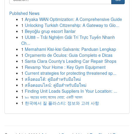
Published News
1
Aryaka WAN Optimization: A Comprehensive Guide
1
Unlocking Turkish Citizenship: A Gateway to Glo...
1
Beyoğlu grup escort İlanlar
1
UU88 – Trải Nghiệm Giải Trí Trực Tuyến Nhanh
Ch...
1
Memahami Kisi-kisi Galvanis: Panduan Lengkap
1
Orçamento de Óculos: Guia Completo e Dicas
1
Santa Clara County's Leading Car Repair Shops
1
Revamp Your Home : Key Gym Equipment
1
Current strategies for protecting threatened sp...
1
สล็อตออโต้: คู่มือสำหรับมือใหม่
1
สล็อตออนไลน์: คู่มือสำหรับมือใหม่
1
Finding Unit Loads Suppliers In Your Location: ...
1
৯০ বছরের গুনাহ মাফের দোয়া: একটি আমল
1
한국에서 질 플라스티: 정보와 고려 사항