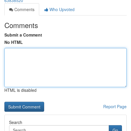
63838520
Comments
Who Upvoted
Comments
Submit a Comment
No HTML
HTML is disabled
Report Page
Search
Go