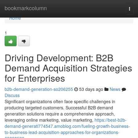
Home
bookmarkcolumn
Togg
navi
Home
1
Driving Development: B2B
Demand Acquisition Strategies
for Enterprises
b2b-demand-generation-so206255
53 days ago
News
Discuss
Significant organizations often face specific challenges in
producing targeted customers. Successful B2B demand
generation solutions require a comprehensive approach,
leveraging online marketing, value marketing,
https://best-b2b-
demand-generati774547.amoblog.com/fueling-growth-business-
to-business-lead-acquisition-approaches-for-organizations-