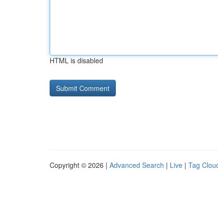
HTML is disabled
Copyright © 2026 |
Advanced Search
|
Live
|
Tag Clou