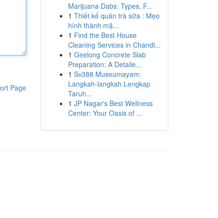
Marijuana Dabs: Types, F...
1
Thiết kế quán trà sữa : Mẹo
hình thành mặ...
1
Find the Best House
Cleaning Services in Chandl...
1
Geelong Concrete Slab
Preparation: A Detaile...
1
Sv388 Museumayam:
Langkah-langkah Lengkap
ort Page
Taruh...
1
JP Nagar's Best Wellness
Center: Your Oasis of ...