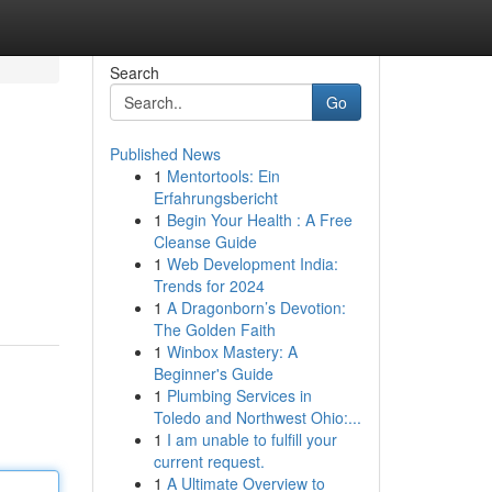
Search
Go
Published News
1
Mentortools: Ein
Erfahrungsbericht
1
Begin Your Health : A Free
Cleanse Guide
1
Web Development India:
Trends for 2024
1
A Dragonborn’s Devotion:
The Golden Faith
1
Winbox Mastery: A
Beginner's Guide
1
Plumbing Services in
Toledo and Northwest Ohio:...
1
I am unable to fulfill your
current request.
1
A Ultimate Overview to