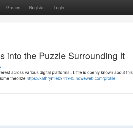
Groups
Register
Login
s into the Puzzle Surrounding It
s
rest across various digital platforms . Little is openly known about this
. Some theorize
https://kathryntleb941945.howeweb.com/profile