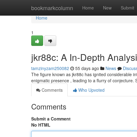
Home
bookmarkcolumn
Home
New
Submit
Home
1
jkr88c: A In-Depth Analysi
tamzinyzam250082
55 days ago
News
Discus
The figure known as jkr88c has ignited considerable inte
enigmatic presence , leading to a flurry of conjecture
Comments
Who Upvoted
Comments
Submit a Comment
No HTML