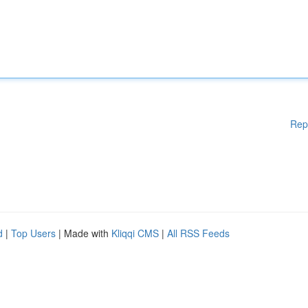
Rep
d
|
Top Users
| Made with
Kliqqi CMS
|
All RSS Feeds