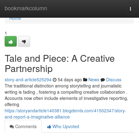
Home
bookmarkcolumn
Togg
navi
Home
1
Tale and Piece: A Creative
Partnership
story-and-article525294
54 days ago
News
Discuss
The traditional distinction among storytelling and journalistic
writing is fading , fostering a compelling creative collaboration .
Accounts now often include elements of investigative reporting,
offering
https://storyandarticle140381.blogdemls.com/41502347/story-
and-report-a-imaginative-alliance
Comments
Who Upvoted