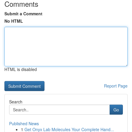
Comments
Submit a Comment
No HTML
HTML is disabled
Report Page
Search
Go
Published News
1
Get Onyx Lab Molecules Your Complete Hand...