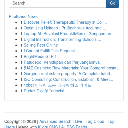
Go
Published News
1
Discover Relief: Therapeutic Therapy in Coll...
1
Optimizing Upkeep : Pruftechnik’s Accurate ...
1
Laptop AI: Revolusi Produktivitas di Genggaman
1
Digital Instruction: Transforming Schools ...
1
Selling Feet Online
1
I Cannot Fulfill This Request
1
BrightMeds GLP-1
1
Ratudepo: Kehidupan dan Perjuangannya
1
{UAE Cosmetic Raw Materials: Your Comprehensiv...
1
Gurgaon real estate property: A Complete tutori...
1
ISO Consulting: Construction, Establish, & Meet...
1
1xbet에 대한 모든 궁금증 해소 가이드
1
Dudak Çiçeği Tedavisi
Copyright © 2026 |
Advanced Search
|
Live
|
Tag Cloud
|
Top
Users
| Made with
Kliqqi CMS
|
All RSS Feeds