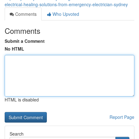
electrical-healing-solutions-from-emergency-electrician-sydney
Comments
Who Upvoted
Comments
Submit a Comment
No HTML
HTML is disabled
Report Page
Search