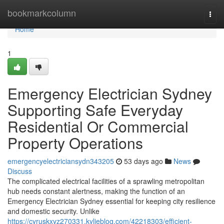
Home
bookmarkcolumn
Togg
navi
Home
1
Emergency Electrician Sydney
Supporting Safe Everyday
Residential Or Commercial
Property Operations
emergencyelectriciansydn343205
53 days ago
News
Discuss
The complicated electrical facilities of a sprawling metropolitan
hub needs constant alertness, making the function of an
Emergency Electrician Sydney essential for keeping city resilience
and domestic security. Unlike
https://cyruskxyz270331.kylieblog.com/42218303/efficient-