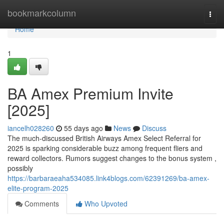
Home
bookmarkcolumn
Togg
navi
Home
1
BA Amex Premium Invite
[2025]
iancelh028260
55 days ago
News
Discuss
The much-discussed British Airways Amex Select Referral for
2025 is sparking considerable buzz among frequent fliers and
reward collectors. Rumors suggest changes to the bonus system ,
possibly
https://barbaraeaha534085.link4blogs.com/62391269/ba-amex-
elite-program-2025
Comments
Who Upvoted