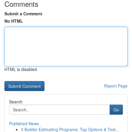
Comments
Submit a Comment
No HTML
HTML is disabled
Report Page
Search
Go
Published News
1
Builder Estimating Programs: Top Options & Test...