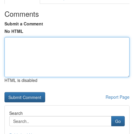
Comments
Submit a Comment
No HTML
HTML is disabled
Report Page
Search
Go