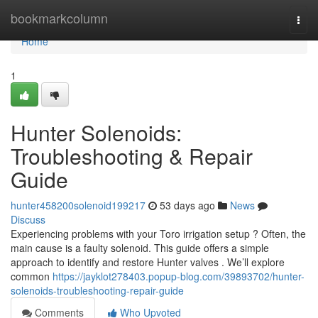
Home
bookmarkcolumn
Togg
navi
Home
1
Hunter Solenoids:
Troubleshooting & Repair
Guide
hunter458200solenoid199217
53 days ago
News
Discuss
Experiencing problems with your Toro irrigation setup ? Often, the
main cause is a faulty solenoid. This guide offers a simple
approach to identify and restore Hunter valves . We’ll explore
common
https://jayklot278403.popup-blog.com/39893702/hunter-
solenoids-troubleshooting-repair-guide
Comments
Who Upvoted