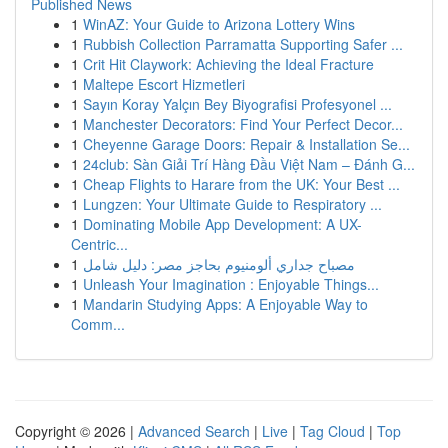
Published News
1
WinAZ: Your Guide to Arizona Lottery Wins
1
Rubbish Collection Parramatta Supporting Safer ...
1
Crit Hit Claywork: Achieving the Ideal Fracture
1
Maltepe Escort Hizmetleri
1
Sayın Koray Yalçın Bey Biyografisi Profesyonel ...
1
Manchester Decorators: Find Your Perfect Decor...
1
Cheyenne Garage Doors: Repair & Installation Se...
1
24club: Sàn Giải Trí Hàng Đầu Việt Nam – Đánh G...
1
Cheap Flights to Harare from the UK: Your Best ...
1
Lungzen: Your Ultimate Guide to Respiratory ...
1
Dominating Mobile App Development: A UX-
Centric...
1
مصباح جداري ألومنيوم بحاجز مصر: دليل شامل
1
Unleash Your Imagination : Enjoyable Things...
1
Mandarin Studying Apps: A Enjoyable Way to
Comm...
Copyright © 2026 |
Advanced Search
|
Live
|
Tag Cloud
|
Top