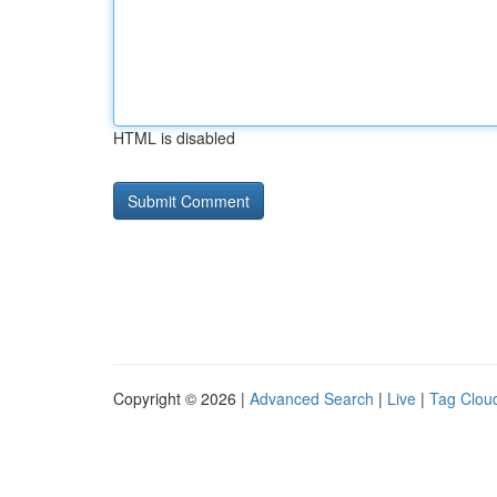
HTML is disabled
Copyright © 2026 |
Advanced Search
|
Live
|
Tag Clou