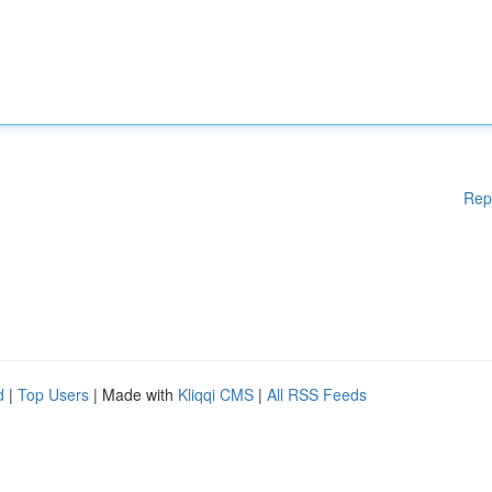
Rep
d
|
Top Users
| Made with
Kliqqi CMS
|
All RSS Feeds