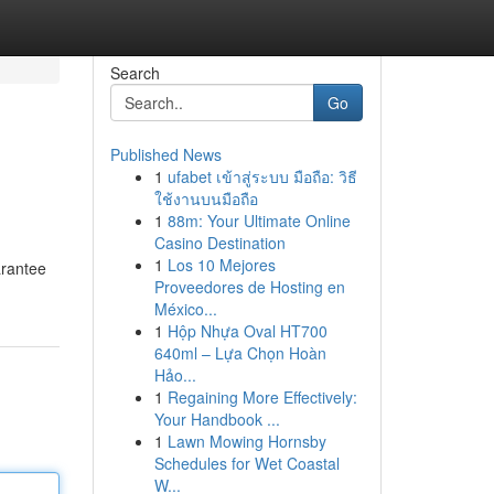
Search
Go
Published News
1
ufabet เข้าสู่ระบบ มือถือ: วิธี
ใช้งานบนมือถือ
1
88m: Your Ultimate Online
Casino Destination
1
Los 10 Mejores
arantee
Proveedores de Hosting en
México...
1
Hộp Nhựa Oval HT700
640ml – Lựa Chọn Hoàn
Hảo...
1
Regaining More Effectively:
Your Handbook ...
1
Lawn Mowing Hornsby
Schedules for Wet Coastal
W...