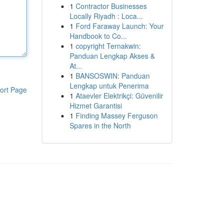
1
Contractor Businesses
Locally Riyadh : Loca...
1
Ford Faraway Launch: Your
Handbook to Co...
1
copyright Ternakwin:
Panduan Lengkap Akses &
At...
1
BANSOSWIN: Panduan
Lengkap untuk Penerima
ort Page
1
Ataevler Elektrikçi: Güvenilir
Hizmet Garantisi
1
Finding Massey Ferguson
Spares in the North