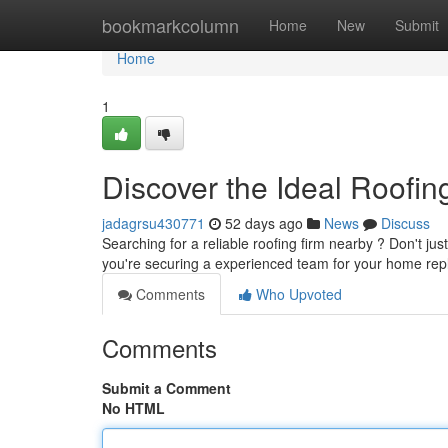
Home
bookmarkcolumn
Home
New
Submit
Home
1
Discover the Ideal Roofin
jadagrsu430771
52 days ago
News
Discuss
Searching for a reliable roofing firm nearby ? Don't ju
you're securing a experienced team for your home re
Comments
Who Upvoted
Comments
Submit a Comment
No HTML