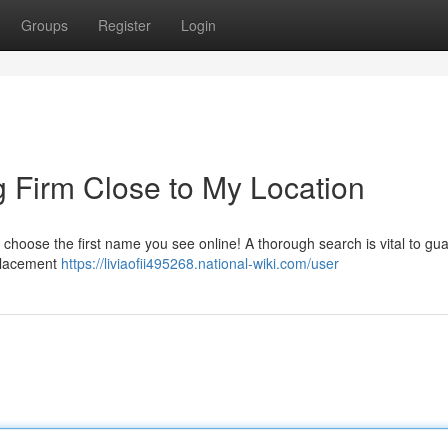
Groups
Register
Login
g Firm Close to My Location
st choose the first name you see online! A thorough search is vital to gu
placement
https://liviaofii495268.national-wiki.com/user