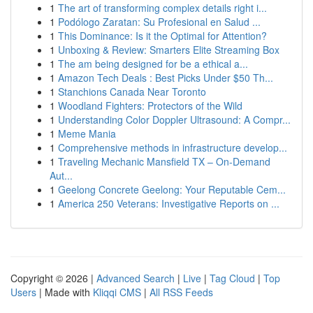
1
The art of transforming complex details right i...
1
Podólogo Zaratan: Su Profesional en Salud ...
1
This Dominance: Is it the Optimal for Attention?
1
Unboxing & Review: Smarters Elite Streaming Box
1
The am being designed for be a ethical a...
1
Amazon Tech Deals : Best Picks Under $50 Th...
1
Stanchions Canada Near Toronto
1
Woodland Fighters: Protectors of the Wild
1
Understanding Color Doppler Ultrasound: A Compr...
1
Meme Mania
1
Comprehensive methods in infrastructure develop...
1
Traveling Mechanic Mansfield TX – On-Demand
Aut...
1
Geelong Concrete Geelong: Your Reputable Cem...
1
America 250 Veterans: Investigative Reports on ...
Copyright © 2026 |
Advanced Search
|
Live
|
Tag Cloud
|
Top
Users
| Made with
Kliqqi CMS
|
All RSS Feeds