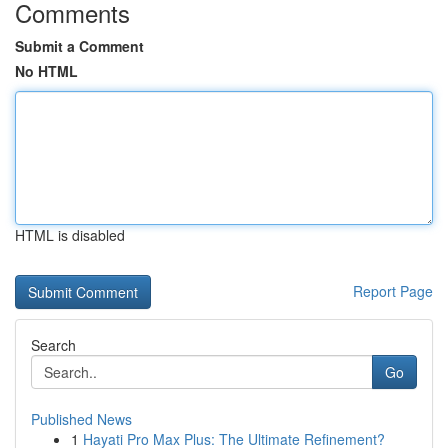
Comments
Submit a Comment
No HTML
HTML is disabled
Report Page
Search
Go
Published News
1
Hayati Pro Max Plus: The Ultimate Refinement?