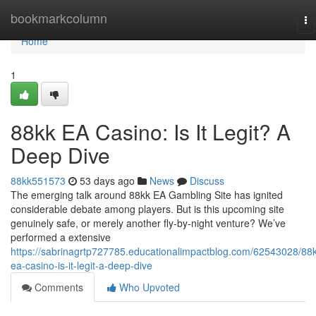
Home
bookmarkcolumn
To
na
Home
1
88kk EA Casino: Is It Legit? A
Deep Dive
88kk551573
53 days ago
News
Discuss
The emerging talk around 88kk EA Gambling Site has ignited
considerable debate among players. But is this upcoming site
genuinely safe, or merely another fly-by-night venture? We’ve
performed a extensive
https://sabrinagrtp727785.educationalimpactblog.com/62543028/88k
ea-casino-is-it-legit-a-deep-dive
Comments
Who Upvoted