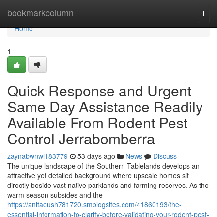
Home
bookmarkcolumn
Togg
navi
Home
1
Quick Response and Urgent
Same Day Assistance Readily
Available From Rodent Pest
Control Jerrabomberra
zaynabwnwl183779
53 days ago
News
Discuss
The unique landscape of the Southern Tablelands develops an
attractive yet detailed background where upscale homes sit
directly beside vast native parklands and farming reserves. As the
warm season subsides and the
https://anitaoush781720.smblogsites.com/41860193/the-
essential-information-to-clarify-before-validating-your-rodent-pest-