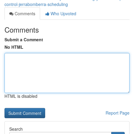
control-jerrabomberra-scheduling
Comments
Who Upvoted
Comments
Submit a Comment
No HTML
HTML is disabled
Report Page
Search