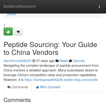
Home
bookmarkcolumn
Togg
navi
Home
1
Peptide Sourcing: Your Guide
to China Vendors
stevehmno628220
57 days ago
News
Discuss
Navigating the complex landscape of peptide procurement from
China involves a detailed approach. Many businesses desire to
leverage China's competitive rates and production capabilities.
However, it is
https://harleypeqe806228.estate-blog.com/profile
Comments
Who Upvoted
Comments