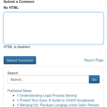
Submit a Comment
No HTML
HTML is disabled
Report Page
Search
Go
Published News
1
Understanding Legal Process Serving
1
Protect Your Eyes: A Guide to UV400 Sunglasses
1
Menang123: Panduan Lengkap untuk Calon Pemain