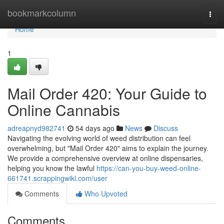
Home
bookmarkcolumn
Togg
navi
Home
1
Mail Order 420: Your Guide to
Online Cannabis
adreapnyd982741
54 days ago
News
Discuss
Navigating the evolving world of weed distribution can feel
overwhelming, but "Mail Order 420" aims to explain the journey.
We provide a comprehensive overview at online dispensaries,
helping you know the lawful
https://can-you-buy-weed-online-
661741.scrappingwiki.com/user
Comments
Who Upvoted
Comments