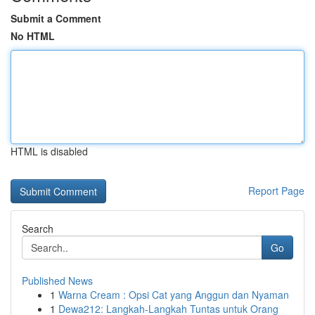
Submit a Comment
No HTML
HTML is disabled
Report Page
Search
Go
Published News
1
Warna Cream : Opsi Cat yang Anggun dan Nyaman
1
Dewa212: Langkah-Langkah Tuntas untuk Orang