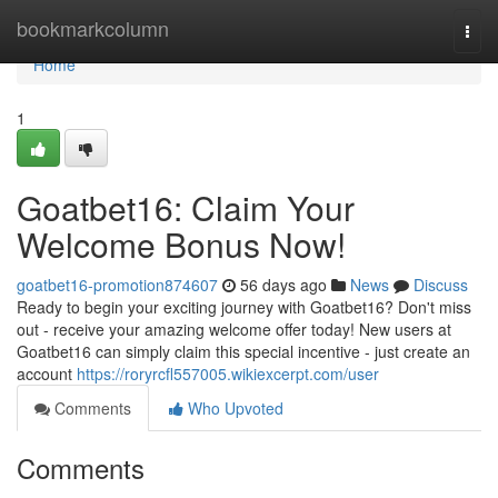
Home
bookmarkcolumn
Togg
navi
Home
1
Goatbet16: Claim Your
Welcome Bonus Now!
goatbet16-promotion874607
56 days ago
News
Discuss
Ready to begin your exciting journey with Goatbet16? Don't miss
out - receive your amazing welcome offer today! New users at
Goatbet16 can simply claim this special incentive - just create an
account
https://roryrcfl557005.wikiexcerpt.com/user
Comments
Who Upvoted
Comments