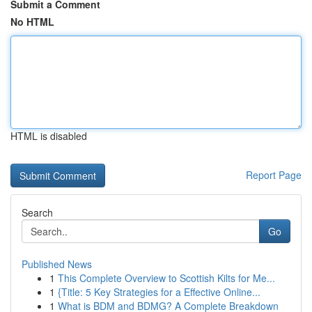
Submit a Comment
No HTML
HTML is disabled
Report Page
Search
Go
Published News
1
This Complete Overview to Scottish Kilts for Me...
1
{Title: 5 Key Strategies for a Effective Online...
1
What is BDM and BDMG? A Complete Breakdown