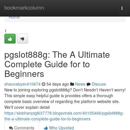
Home
bookmarkcolumn
Togg
navi
Home
1
pgslot888g: The A Ultimate
Complete Guide for to
Beginners
shaunabysn410674
54 days ago
News
Discuss
New to joining exploring pgslot888g? Don't Needn't Haven't worry!
This simple easy helpful guide is provides offers a thorough
complete basic overview of regarding the platform website site.
We'll cover explain detail
https://siobhanpigl637778.blogsvirals.com/40155466/pgslot888g-
the-a-ultimate-complete-guide-for-to-beginners
Comments
Who Upvoted