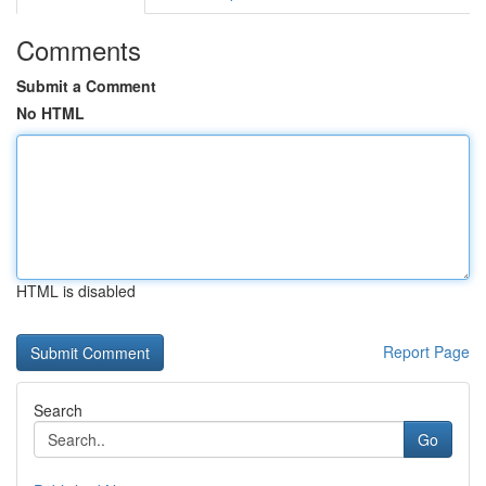
Comments
Submit a Comment
No HTML
HTML is disabled
Report Page
Search
Go