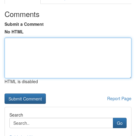
Comments
Submit a Comment
No HTML
HTML is disabled
Report Page
Search
Go