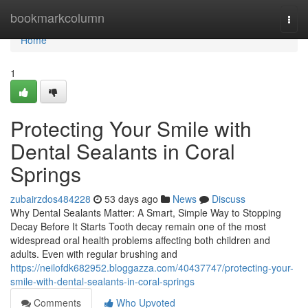
Home
bookmarkcolumn
Togg
navi
Home
1
Protecting Your Smile with
Dental Sealants in Coral
Springs
zubairzdos484228
53 days ago
News
Discuss
Why Dental Sealants Matter: A Smart, Simple Way to Stopping
Decay Before It Starts Tooth decay remain one of the most
widespread oral health problems affecting both children and
adults. Even with regular brushing and
https://neilofdk682952.bloggazza.com/40437747/protecting-your-
smile-with-dental-sealants-in-coral-springs
Comments
Who Upvoted