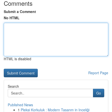
Comments
Submit a Comment
No HTML
HTML is disabled
Report Page
Search
Go
Published News
1
Pleksi Korkuluk : Modern Tasarım in Inceliği