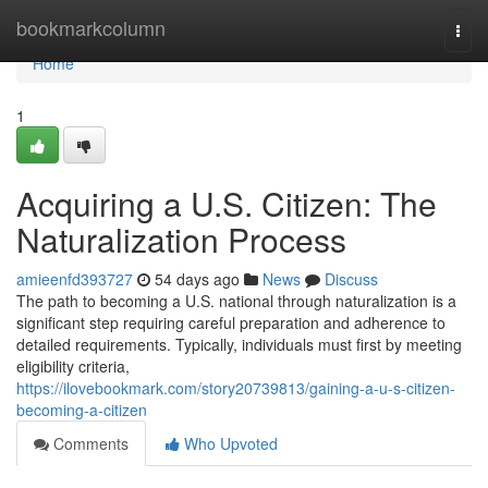
Home
bookmarkcolumn
Togg
navi
Home
1
Acquiring a U.S. Citizen: The
Naturalization Process
amieenfd393727
54 days ago
News
Discuss
The path to becoming a U.S. national through naturalization is a
significant step requiring careful preparation and adherence to
detailed requirements. Typically, individuals must first by meeting
eligibility criteria,
https://ilovebookmark.com/story20739813/gaining-a-u-s-citizen-
becoming-a-citizen
Comments
Who Upvoted