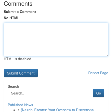
Comments
Submit a Comment
No HTML
HTML is disabled
Report Page
Search
Go
Published News
1
{Nairobi Escorts: Your Overview to Discretiona...