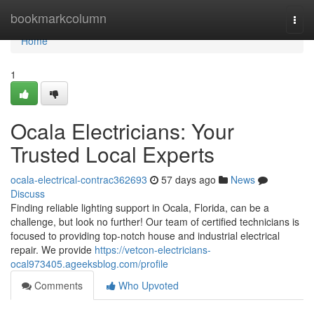
Home
bookmarkcolumn
Togg
navi
Home
1
Ocala Electricians: Your
Trusted Local Experts
ocala-electrical-contrac362693
57 days ago
News
Discuss
Finding reliable lighting support in Ocala, Florida, can be a
challenge, but look no further! Our team of certified technicians is
focused to providing top-notch house and industrial electrical
repair. We provide
https://vetcon-electricians-
ocal973405.ageeksblog.com/profile
Comments
Who Upvoted