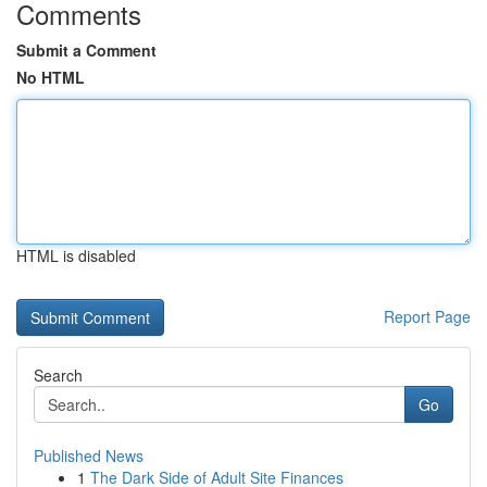
Comments
Submit a Comment
No HTML
HTML is disabled
Report Page
Search
Go
Published News
1
The Dark Side of Adult Site Finances