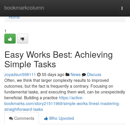
Home
bookmarkcolumn
Togg
navi
Home
1
Easy Works Best: Achieving
Simple Tasks
zoyadsun598111
55 days ago
News
Discuss
Often, we think that larger complexity results to improved
outcomes, but the fact is frequently a contrary. Focusing on
fundamental tasks, and executing them well, can be unexpectedly
beneficial. Building a practice
https://active-
bookmarks.com/story21511969/simple-works-finest-mastering-
straightforward-tasks
Comments
Who Upvoted