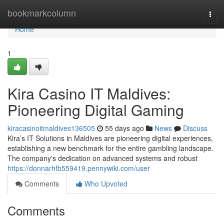
Home
bookmarkcolumn
Togg
navi
Home
1
Kira Casino IT Maldives:
Pioneering Digital Gaming
kiracasinoitmaldives136505
55 days ago
News
Discuss
Kira’s IT Solutions in Maldives are pioneering digital experiences,
establishing a new benchmark for the entire gambling landscape.
The company's dedication on advanced systems and robust
https://donnarhfb559419.pennywiki.com/user
Comments
Who Upvoted
Comments