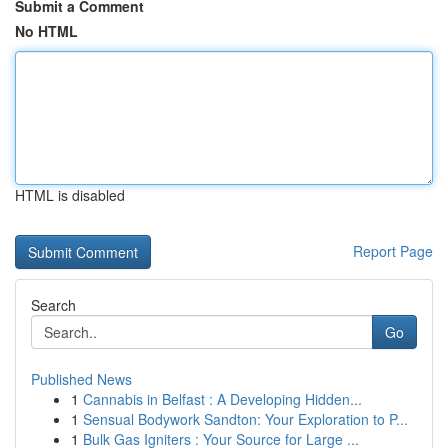
Submit a Comment
No HTML
HTML is disabled
Report Page
Search
Go
Published News
1
Cannabis in Belfast : A Developing Hidden...
1
Sensual Bodywork Sandton: Your Exploration to P...
1
Bulk Gas Igniters : Your Source for Large ...