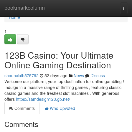
Home
bookmarkcolumn
Togg
navi
Home
1
123B Casino: Your Ultimate
Online Gaming Destination
shaunaixih575792
52 days ago
News
Discuss
Welcome our platform, your top destination for online gambling !
Indulge in a massive range of thrilling games , featuring classic
casino games and the freshest slot machines . With generous
offers
https://samdesign123.gb.net/
Comments
Who Upvoted
Comments