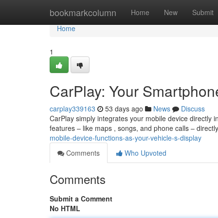
Home
bookmarkcolumn
Home
New
Submit
Home
1
CarPlay: Your Smartphon
carplay339163
53 days ago
News
Discuss
CarPlay simply integrates your mobile device directly i
features – like maps , songs, and phone calls – directl
mobile-device-functions-as-your-vehicle-s-display
Comments
Who Upvoted
Comments
Submit a Comment
No HTML