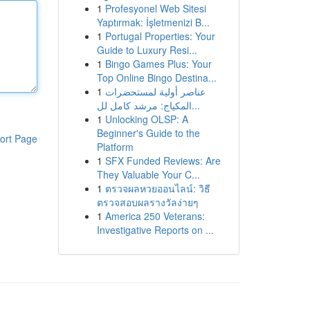
1
Profesyonel Web Sitesi
Yaptırmak: İşletmenizi B...
1
Portugal Properties: Your
Guide to Luxury Resi...
1
Bingo Games Plus: Your
Top Online Bingo Destina...
1
عناصر أولية لمستحضرات
المكياج: مرشد كامل لل...
1
Unlocking OLSP: A
Beginner's Guide to the
ort Page
Platform
1
SFX Funded Reviews: Are
They Valuable Your C...
1
ตรวจผลหวยออนไลน์: วิธี
ตรวจสอบผลรางวัลง่ายๆ
1
America 250 Veterans:
Investigative Reports on ...