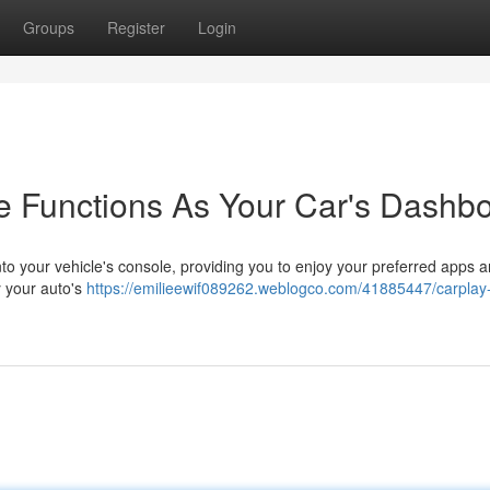
Groups
Register
Login
e Functions As Your Car's Dashb
nto your vehicle's console, providing you to enjoy your preferred apps 
y your auto's
https://emilieewif089262.weblogco.com/41885447/carplay