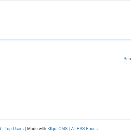
Rep
d
|
Top Users
| Made with
Kliqqi CMS
|
All RSS Feeds