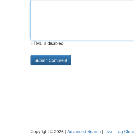
HTML is disabled
Copyright © 2026 |
Advanced Search
|
Live
|
Tag Clou