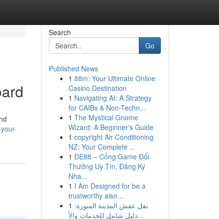
Search
Go
Published News
1
88m: Your Ultimate Online
oard
Casino Destination
1
Navigating AI: A Strategy
for CAIBs & Non-Techn...
1
The Mystical Gnome
and
Wizard: A Beginner's Guide
-your-
1
copyright Air Conditioning
NZ: Your Complete ...
1
DE88 – Cổng Game Đổi
Thưởng Uy Tín, Đăng Ký
Nha...
1
I Am Designed for be a
trustworthy also...
1
نقل عفش المدينة المنورة:
دليل شامل للخدمات والأ...