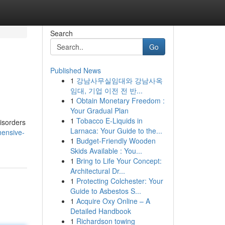
Search
Go
Published News
1
강남사무실임대와 강남사옥
임대, 기업 이전 전 반...
1
Obtain Monetary Freedom :
Your Gradual Plan
1
Tobacco E-Liquids in
disorders
Larnaca: Your Guide to the...
hensive-
1
Budget-Friendly Wooden
Skids Available : You...
1
Bring to Life Your Concept:
Architectural Dr...
1
Protecting Colchester: Your
Guide to Asbestos S...
1
Acquire Oxy Online – A
Detailed Handbook
1
Richardson towing