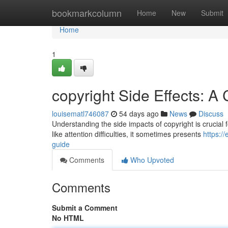
Home
bookmarkcolumn
Home
New
Submit
Home
1
copyright Side Effects: 
louisematl746087
54 days ago
News
Discuss
Understanding the side impacts of copyright is crucial fo
like attention difficulties, it sometimes presents
https:/
guide
Comments
Who Upvoted
Comments
Submit a Comment
No HTML