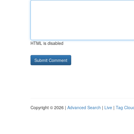
HTML is disabled
Copyright © 2026 |
Advanced Search
|
Live
|
Tag Clou