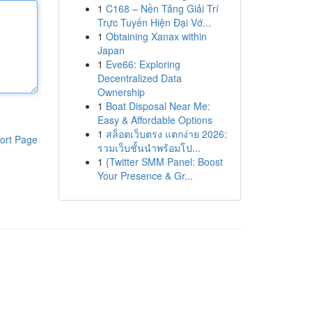
1
C168 – Nền Tảng Giải Trí
Trực Tuyến Hiện Đại Vớ...
1
Obtaining Xanax within
Japan
1
Eve66: Exploring
Decentralized Data
Ownership
1
Boat Disposal Near Me:
Easy & Affordable Options
1
สล็อตเว็บตรง แตกง่าย 2026:
ort Page
รวมเว็บชั้นนำพร้อมโป...
1
{Twitter SMM Panel: Boost
Your Presence & Gr...