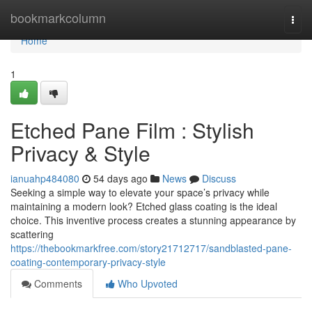
Home
bookmarkcolumn
Togg
navi
Home
1
Etched Pane Film : Stylish
Privacy & Style
ianuahp484080
54 days ago
News
Discuss
Seeking a simple way to elevate your space’s privacy while
maintaining a modern look? Etched glass coating is the ideal
choice. This inventive process creates a stunning appearance by
scattering
https://thebookmarkfree.com/story21712717/sandblasted-pane-
coating-contemporary-privacy-style
Comments
Who Upvoted