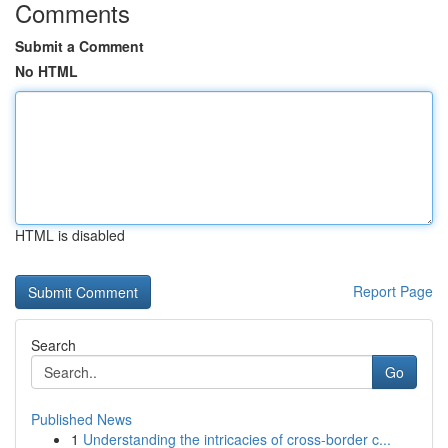
Comments
Submit a Comment
No HTML
HTML is disabled
Report Page
Search
Go
Published News
1
Understanding the intricacies of cross-border c...