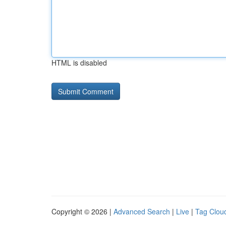
HTML is disabled
Copyright © 2026 |
Advanced Search
|
Live
|
Tag Clou