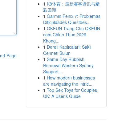
1
K8体育：最新赛事资讯与精
彩回顾
1
Garmin Fenix 7: Problemas
Dificuldades Questões...
1
OKFUN Trang Chu OKFUN
com Chinh Thuc 2026
Khong...
1
Dereli Kaplıcaları: Saklı
Cenneti Bulun
ort Page
1
Same Day Rubbish
Removal Western Sydney
Support...
1
How modern businesses
are navigating the intric...
1
Top Sex Toys for Couples
UK: A User's Guide