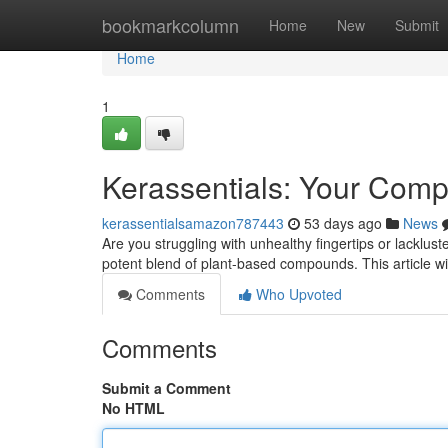
Home
bookmarkcolumn
Home
New
Submit
Home
1
Kerassentials: Your Compl
kerassentialsamazon787443
53 days ago
News
Are you struggling with unhealthy fingertips or lacklus
potent blend of plant-based compounds. This article wi
Comments
Who Upvoted
Comments
Submit a Comment
No HTML