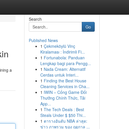
Search
Go
Published News
1
Çekmeköylü Vinç
kin
Kiralaması : İndirimli Fi...
1
Fortunabola: Panduan
Lengkap bagi para Pengg...
1
Nada Cream: Alternatif
ining a
Cerdas untuk Interi...
1
Finding the Best House
Cleaning Services in Cha...
1
IWIN – Cổng Game Đổi
Thưởng Chính Thức, Tải
App...
1
The Tech Deals : Best
Steals Under $ $50 Thi...
1
ตารางอันดับ NBA ล่าสุด:
ข่าว ภาพรวม ของ ฤดูกาล ...