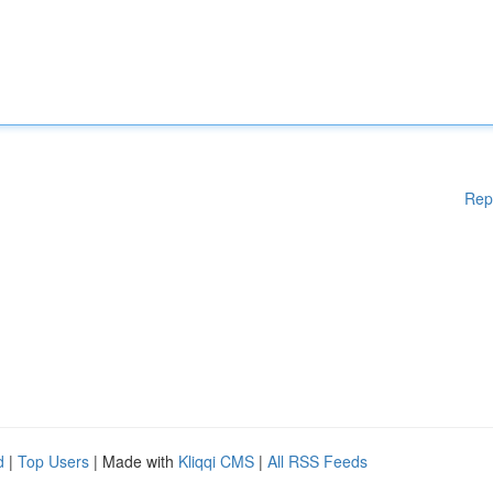
Rep
d
|
Top Users
| Made with
Kliqqi CMS
|
All RSS Feeds