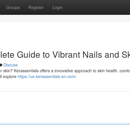
Groups
Register
Login
ete Guide to Vibrant Nails and S
Discuss
ter skin? Kerassentials offers a innovative approach to skin health, comb
ll explore
https://us-kerassentials-en.com/